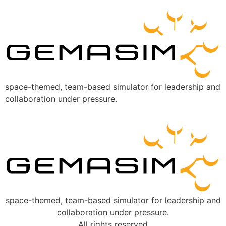
space-themed, team-based simulator for leadership and
collaboration under pressure.
space-themed, team-based simulator for leadership and
collaboration under pressure.
All rights reserved