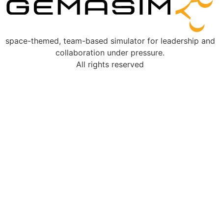
space-themed, team-based simulator for leadership and
collaboration under pressure.
All rights reserved