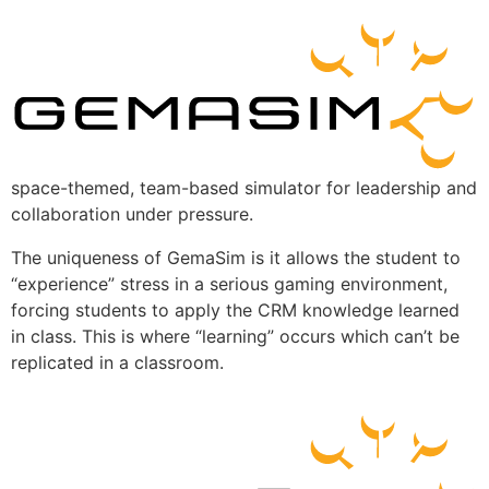
space-themed, team-based simulator for leadership and
collaboration under pressure.
The uniqueness of GemaSim is it allows the student to
“experience” stress in a serious gaming environment,
forcing students to apply the CRM knowledge learned
in class. This is where “learning” occurs which can’t be
replicated in a classroom.